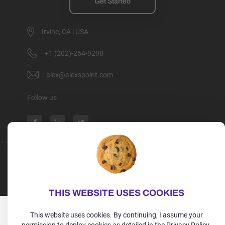
Get Started
Irvine, CA | USA
+1 (202)-264-9298
alex@alexspoint.com
Follow us
Privacy Policy
Terms of Use
Cookie Policy
Copyright 2026, All rights reserved.
THIS WEBSITE USES COOKIES
This website uses cookies. By continuing, I assume your