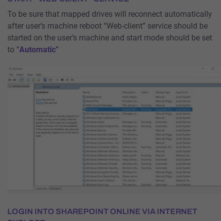
To be sure that mapped drives will reconnect automatically
after user’s machine reboot “Web-client” service should be
started on the user’s machine and start mode should be set
to “
Automatic
”
LOGIN INTO SHAREPOINT ONLINE VIA INTERNET