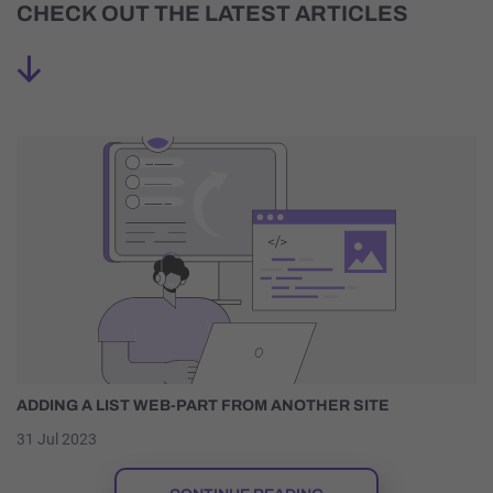
CHECK OUT THE LATEST ARTICLES
ADDING A LIST WEB-PART FROM ANOTHER SITE
31 Jul 2023