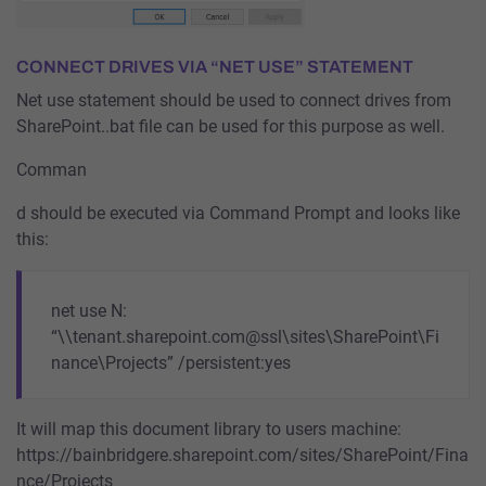
CONNECT DRIVES VIA “NET USE” STATEMENT
Net use statement should be used to connect drives from
SharePoint..bat file can be used for this purpose as well.
Comman
d should be executed via Command Prompt and looks like
this:
net use N:
“\\tenant.sharepoint.com@ssl\sites\SharePoint\Fi
nance\Projects” /persistent:yes
It will map this document library to users machine:
https://bainbridgere.sharepoint.com/sites/SharePoint/Fina
nce/Projects