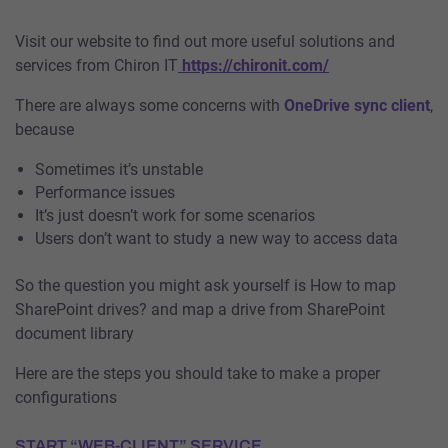
Visit our website to find out more useful solutions and
services from Chiron IT
https://chironit.com/
There are always some concerns with
OneDrive sync client
,
because
Sometimes it’s unstable
Performance issues
It’s just doesn’t work for some scenarios
Users don’t want to study a new way to access data
So the question you might ask yourself is How to map
SharePoint drives? and map a drive from SharePoint
document library
Here are the steps you should take to make a proper
configurations
START “WEB-CLIENT” SERVICE