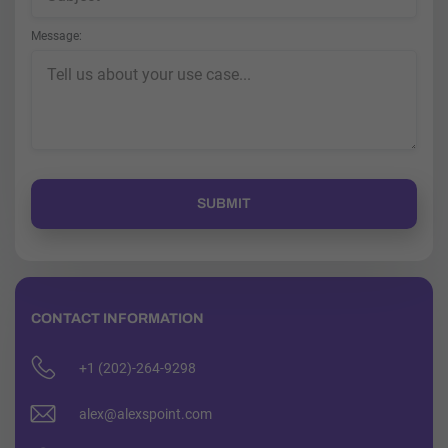
Message
CONTACT INFORMATION
+1 (202)-264-9298
alex@alexspoint.com