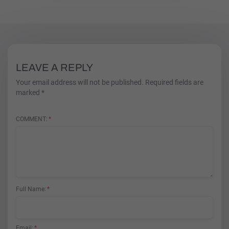
LEAVE A REPLY
Your email address will not be published. Required fields are
marked *
COMMENT
Full Name
Email