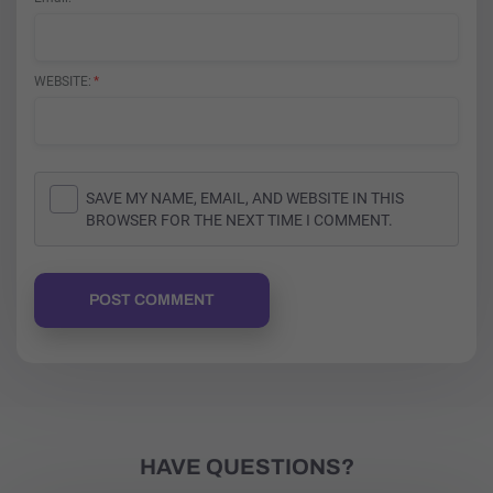
WEBSITE
SAVE MY NAME, EMAIL, AND WEBSITE IN THIS
BROWSER FOR THE NEXT TIME I COMMENT.
POST COMMENT
HAVE QUESTIONS?