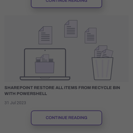
CONTINUE READING
SHAREPOINT RESTORE ALL ITEMS FROM RECYCLE BIN
WITH POWERSHELL
31 Jul 2023
CONTINUE READING