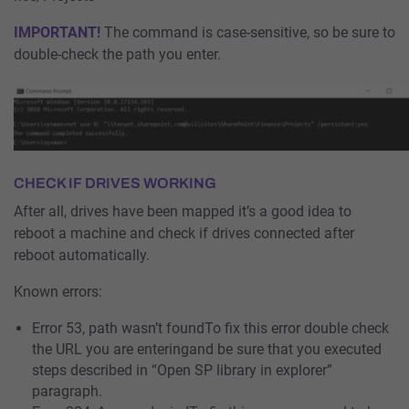
IMPORTANT!
The command is case-sensitive, so be sure to
double-check the path you enter.
CHECK IF DRIVES WORKING
After all, drives have been mapped it’s a good idea to
reboot a machine and check if drives connected after
reboot automatically.
Known errors:
Error 53, path wasn’t foundTo fix this error double check
the URL you are enteringand be sure that you executed
steps described in “Open SP library in explorer”
paragraph.