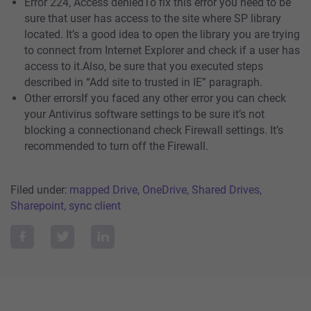
Error 224, Access deniedTo fix this error you need to be
sure that user has access to the site where SP library
located. It’s a good idea to open the library you are trying
to connect from Internet Explorer and check if a user has
access to it.Also, be sure that you executed steps
described in “Add site to trusted in IE” paragraph.
Other errorsIf you faced any other error you can check
your Antivirus software settings to be sure it’s not
blocking a connectionand check Firewall settings. It’s
recommended to turn off the Firewall.
Filed under:
mapped Drive, OneDrive, Shared Drives,
Sharepoint, sync client