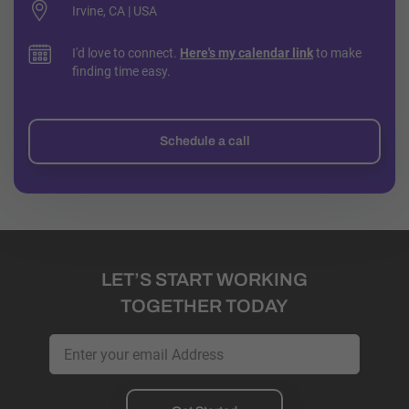
Irvine, CA | USA
I'd love to connect.
Here's my calendar link
to make
finding time easy.
Schedule a call
LET’S START WORKING
TOGETHER TODAY