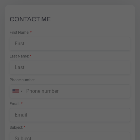
CONTACT ME
First Name
Last Name
Phone number
Email
Subject