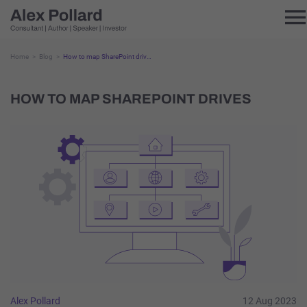
Home
Blog
How to map SharePoint drives
HOW TO MAP SHAREPOINT DRIVES
Alex Pollard
12 Aug 2023