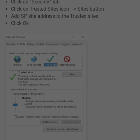
Click on “Security” tab
Click on Trusted Sites icon –> Sites button
Add SP site address to the Trusted sites
Click Ok