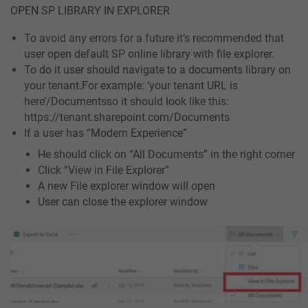
OPEN SP LIBRARY IN EXPLORER
To avoid any errors for a future it’s recommended that
user open default SP online library with file explorer.
To do it user should navigate to a documents library on
your tenant.For example: ‘your tenant URL is
here’/Documentsso it should look like this:
https://tenant.sharepoint.com/Documents
If a user has “Modern Experience”
He should click on “All Documents” in the right corner
Click “View in File Explorer”
A new File explorer window will open
User can close the explorer window