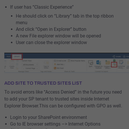
If user has “Classic Experience”
He should click on “Library” tab in the top ribbon
menu
And click “Open in Explorer” button
A new File explorer window will be opened
User can close the explorer window
ADD SITE TO TRUSTED SITES LIST
To avoid errors like “Access Denied” in the future you need
to add your SP tenant to trusted sites inside Internet
Explorer Browser.This can be configured with GPO as well.
Login to your SharePoint environment
Go to IE browser settings –> Internet Options