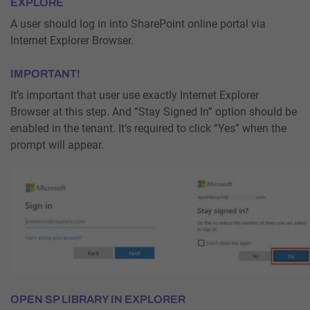
EXPLORE
A user should log in into SharePoint online portal via
Internet Explorer Browser.
IMPORTANT!
It’s important that user use exactly Internet Explorer
Browser at this step. And “Stay Signed In” option should be
enabled in the tenant. It’s required to click “Yes” when the
prompt will appear.
OPEN SP LIBRARY IN EXPLORER