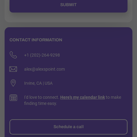
CONTACT INFORMATION
+1 (202)-264-9298
alex@alexspoint.com
Irvine, CA | USA
I'd love to connect.
Here's my calendar link
to make
finding time easy.
Schedule a call