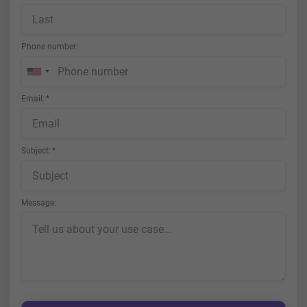
Phone number
Email
Subject
Message