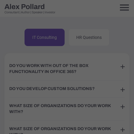
IT Consulting
HR Questions
DO YOU WORK WITH OUT OF THE BOX
FUNCTIONALITY IN OFFICE 365?
DO YOU DEVELOP CUSTOM SOLUTIONS?
WHAT SIZE OF ORGANIZATIONS DO YOUR WORK
WITH?
WHAT SIZE OF ORGANIZATIONS DO YOUR WORK