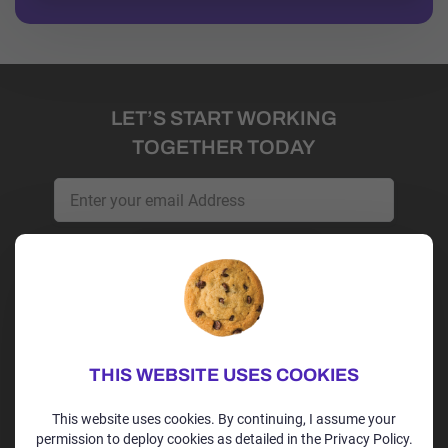
LET’S START WORKING
TOGETHER TODAY
Get Started
Irvine, CA | USA
+1 (202)-264-9298
THIS WEBSITE USES COOKIES
alex@alexspoint.com
This website uses cookies. By continuing, I assume your
permission to deploy cookies as detailed in the Privacy Policy.