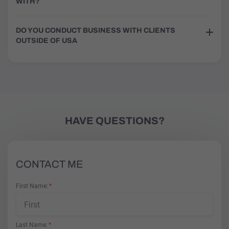
WITH?
DO YOU CONDUCT BUSINESS WITH CLIENTS
OUTSIDE OF USA
HAVE QUESTIONS?
CONTACT ME
First Name
Last Name