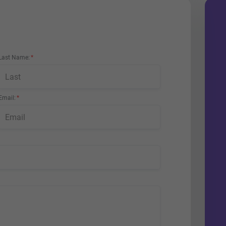
Last Name
Email