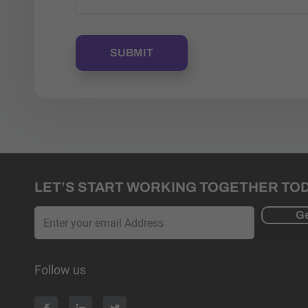
LET’S START WORKING TOGETHER TO
Ge
Follow us