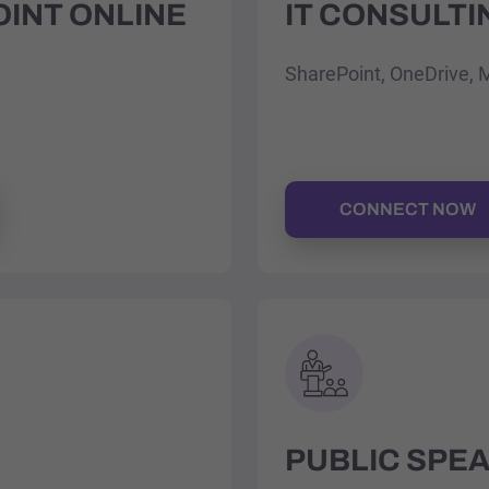
OINT ONLINE
IT CONSULTI
SharePoint, OneDrive, 
CONNECT NOW
PUBLIC SPE