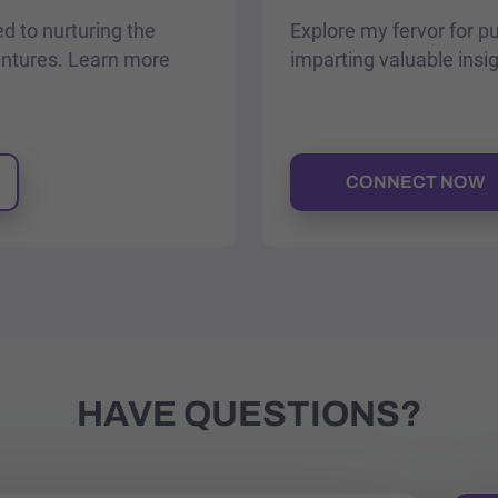
ed to nurturing the
Explore my fervor for p
entures. Learn more
imparting valuable insi
CONNECT NOW
HAVE QUESTIONS?