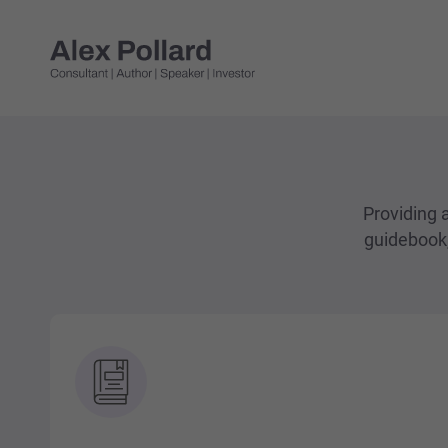
Providing a
guidebook,