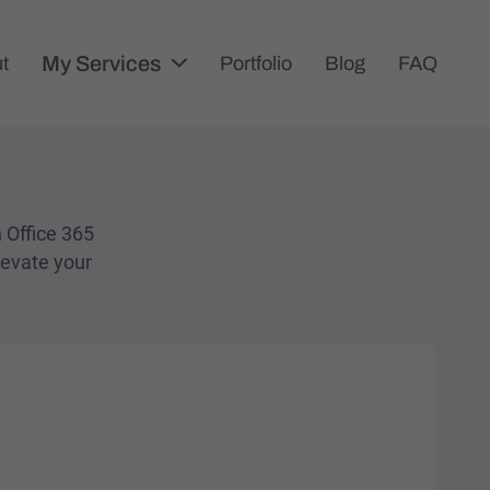
My Services
t
Portfolio
Blog
FAQ
n Office 365
levate your