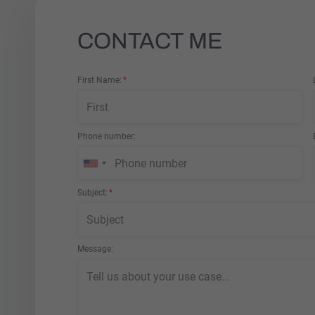
CONTACT ME
First Name
Phone number
Subject
Message