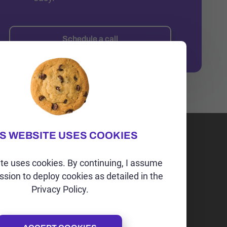
Schedule a call
IS WEBSITE USES COOKIES
Irvine, CA | USA
+1 (202)-264-9298
te uses cookies. By continuing, I assume
ssion to deploy cookies as detailed in the
alex@alexspoint.com
Privacy Policy.