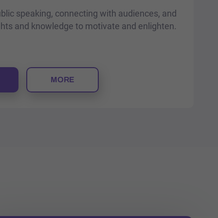
ublic speaking, connecting with audiences, and
ghts and knowledge to motivate and enlighten.
MORE