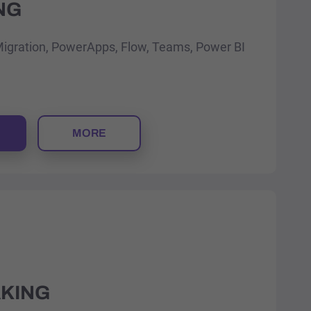
NG
Migration, PowerApps, Flow, Teams, Power BI
MORE
AKING