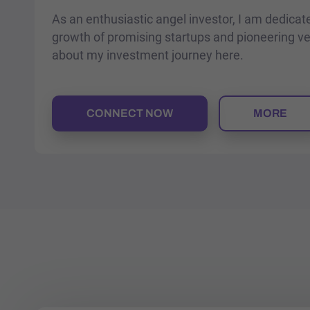
As an enthusiastic angel investor, I am dedicat
growth of promising startups and pioneering v
about my investment journey here.
CONNECT NOW
MORE