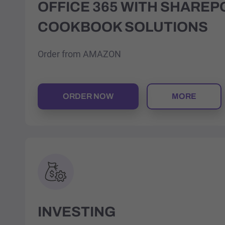
OFFICE 365 WITH SHAREP
COOKBOOK SOLUTIONS
Order from AMAZON
ORDER NOW
MORE
INVESTING