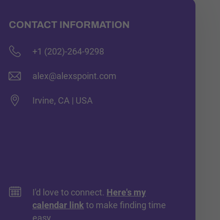
CONTACT INFORMATION
+1 (202)-264-9298
alex@alexspoint.com
Irvine, CA | USA
I'd love to connect.
Here's my
calendar link
to make finding time
easy.