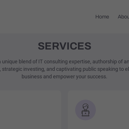
Home
Abou
SERVICES
 unique blend of IT consulting expertise, authorship of a
 strategic investing, and captivating public speaking to e
business and empower your success.