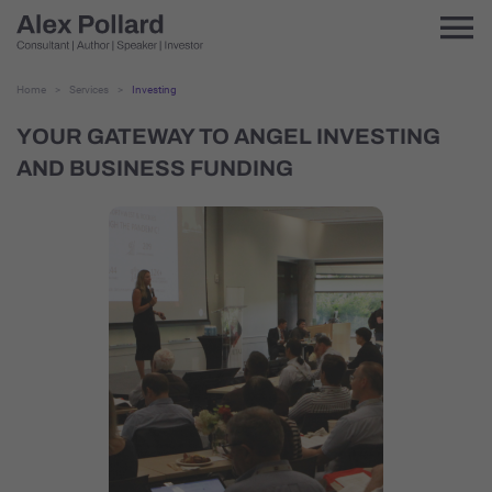
Home
>
Services
>
Investing
YOUR GATEWAY TO ANGEL INVESTING
AND BUSINESS FUNDING