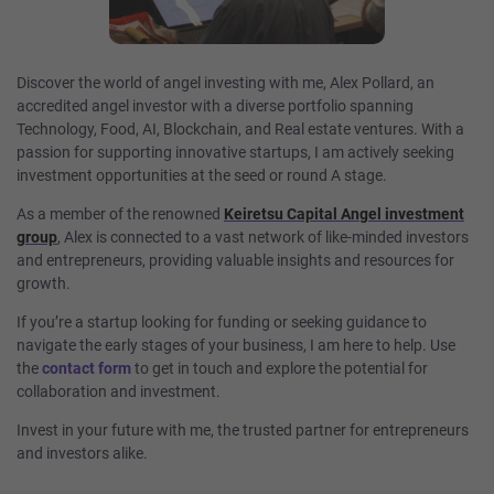
Discover the world of angel investing with me, Alex Pollard, an
accredited angel investor with a diverse portfolio spanning
Technology, Food, AI, Blockchain, and Real estate ventures. With a
passion for supporting innovative startups, I am actively seeking
investment opportunities at the seed or round A stage.
As a member of the renowned
Keiretsu Capital Angel investment
group
, Alex is connected to a vast network of like-minded investors
and entrepreneurs, providing valuable insights and resources for
growth.
If you’re a startup looking for funding or seeking guidance to
navigate the early stages of your business, I am here to help. Use
the
contact
form
to get in touch and explore the potential for
collaboration and investment.
Invest in your future with me, the trusted partner for entrepreneurs
and investors alike.