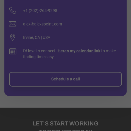
+1 (202)-264-9298
alex@alexspoint.com
Irvine, CA | USA
I'd love to connect.
Here's my calendar link
to make
finding time easy.
Schedule a call
LET’S START WORKING