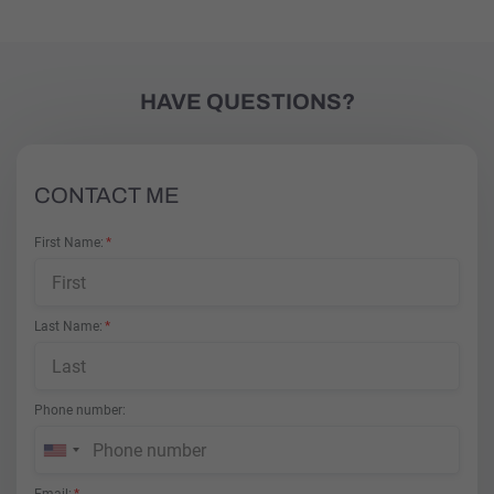
HAVE QUESTIONS?
CONTACT ME
First Name
Last Name
Phone number