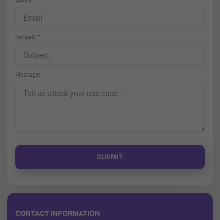
Email
Subject
Message
CONTACT INFORMATION