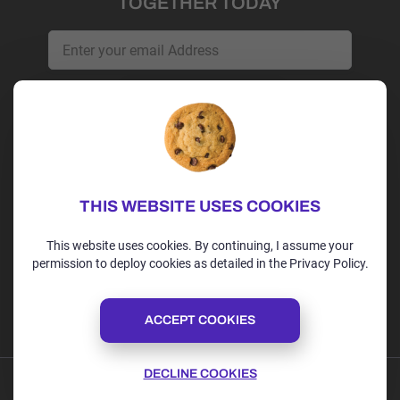
TOGETHER TODAY
Get Started
Irvine, CA | USA
+1 (202)-264-9298
THIS WEBSITE USES COOKIES
alex@alexspoint.com
This website uses cookies. By continuing, I assume your
permission to deploy cookies as detailed in the Privacy Policy.
Follow us
ACCEPT COOKIES
DECLINE COOKIES
Privacy Policy
Terms of Use
Cookie Policy